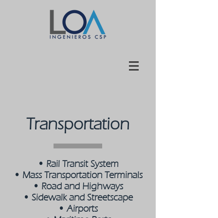
Transportation
•
Rail Transit System
•
Mass Transportation Terminals
•
Road and Highways
•
Sidewalk and Streetscape
•
Airports